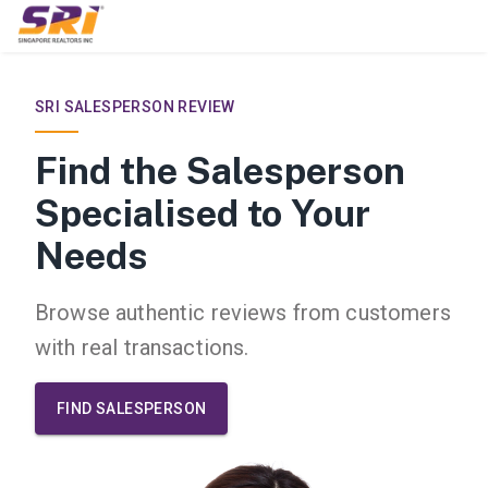
/reviews
SRI SALESPERSON REVIEW
Find the Salesperson
Specialised to Your
Needs
Browse authentic reviews from customers
with real transactions.
FIND SALESPERSON