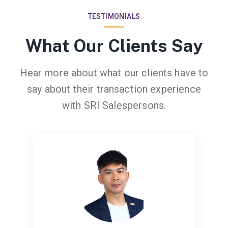
TESTIMONIALS
What Our Clients Say
Hear more about what our clients have to
say about their transaction experience
with SRI Salespersons.