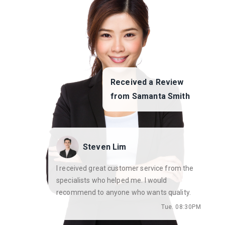
Received a Review
from Samanta Smith
Steven Lim
I received great customer service from the
specialists who helped me. I would
recommend to anyone who wants quality.
Tue. 08:30PM