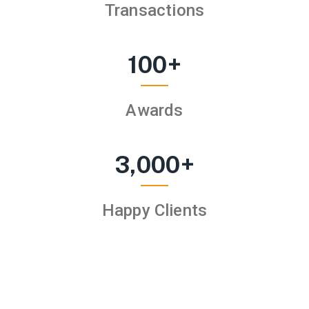
Transactions
100
+
Awards
3,000
+
Happy Clients