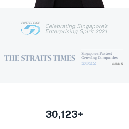
30,123
+